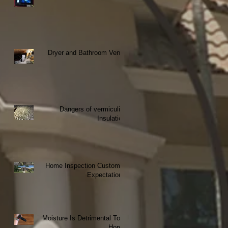
Dryer and Bathroom Vents
Dangers of vermiculite
Insulation
Home Inspection Customer
Expectations
Moisture Is Detrimental To a
Home