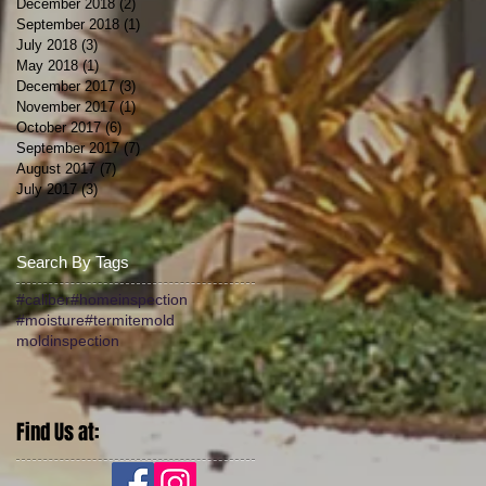
December 2018
(2)
2 posts
September 2018
(1)
1 post
July 2018
(3)
3 posts
May 2018
(1)
1 post
December 2017
(3)
3 posts
November 2017
(1)
1 post
October 2017
(6)
6 posts
September 2017
(7)
7 posts
August 2017
(7)
7 posts
July 2017
(3)
3 posts
Search By Tags
#caliber
#homeinspection
#moisture
#termite
mold
moldinspection
Find Us at: