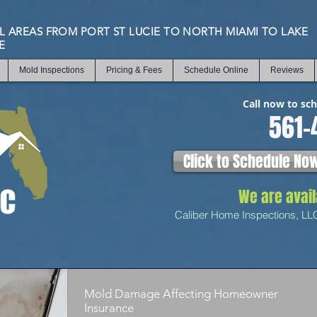
L AREAS FROM PORT ST LUCIE TO NORTH MIAMI TO LAKE
E
Mold Inspections
Pricing & Fees
Schedule Online
Reviews
Call now to sc
561-
Click to Schedule No
We are avai
Caliber Home Inspections, LL
Mold Damage Affecting Homeowner
Insurance