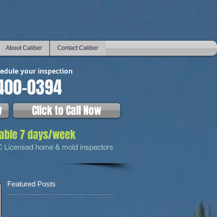
About Caliber
Contact Caliber
hedule your inspection
400-0394
w
Click to Call Now
lable 7 days/week
C Licensed home & mold inspectors
Featured Posts