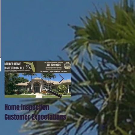
Home Inspection
Our full inspections
Customer Expectations
include thermal imagin
scanning