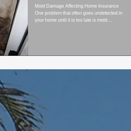
Mold Damage Affecting Home Insurance
One problem that often goes undetected in
your home until it is too late is mold
damage. Once mold...