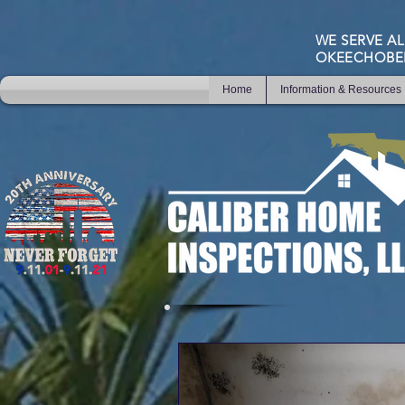
WE SERVE AL
OKEECHOBE
Home
Information & Resources