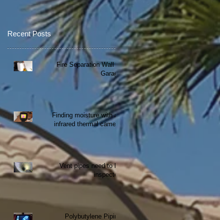
Recent Posts
Fire Separation Wall at
Garage
Finding moisture with an
infrared thermal camera
Vent pipes need to be
inspected
Polybutylene Piping