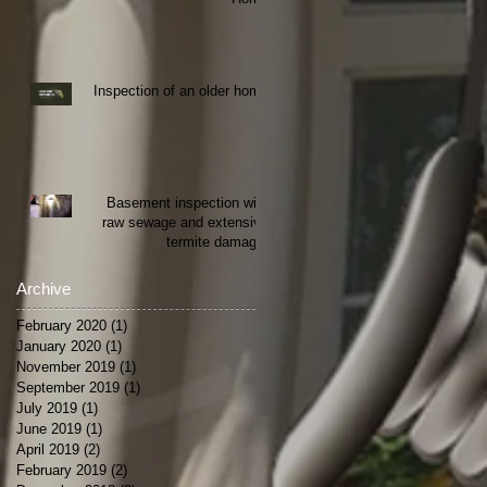
Inspection of an older home
Basement inspection with
raw sewage and extensive
termite damage.
Archive
February 2020
(1)
1 post
January 2020
(1)
1 post
November 2019
(1)
1 post
September 2019
(1)
1 post
July 2019
(1)
1 post
June 2019
(1)
1 post
April 2019
(2)
2 posts
February 2019
(2)
2 posts