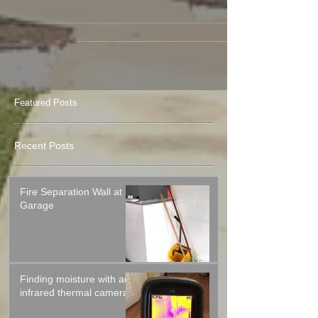
installed, it takes specialty tools and
experience to...
Featured Posts
Recent Posts
Fire Separation Wall at
Garage
Finding moisture with an