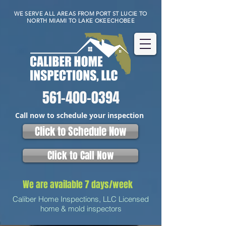
WE SERVE ALL AREAS FROM PORT ST LUCIE TO
NORTH MIAMI TO LAKE OKEECHOBEE
561-400-0394
Call now to schedule your inspection
Click to Schedule Now
Click to Call Now
We are available 7 days/week
Caliber Home Inspections, LLC Licensed
home & mold inspectors