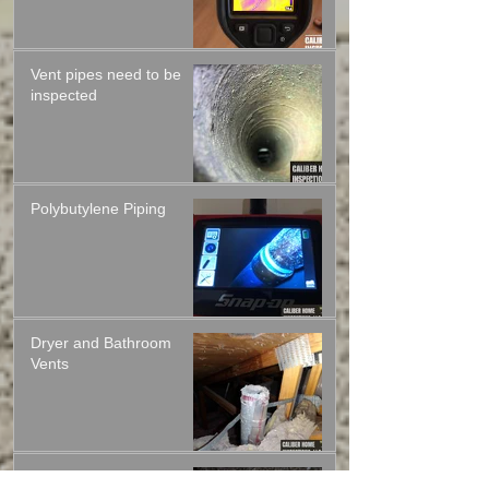
infrared thermal camera
Vent pipes need to be
inspected
Polybutylene Piping
Dryer and Bathroom
Vents