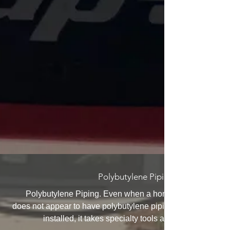
Polybutylene Piping
Polybutylene Piping. Even when a home
does not appear to have polybutylene piping