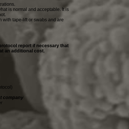
rations.
hat is normal and acceptable. It is
not.
with tape-lift or swabs and are
protocol report if necessary that
at an additional cost.
tocol)
ent company
er