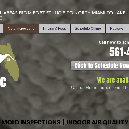
L AREAS FROM PORT ST LUCIE TO NORTH MIAMI TO LAKE
E
Mold Inspections
Pricing & Fees
Schedule Online
Reviews
Call now to sc
561-
Click to Schedule No
We are avai
Caliber Home Inspections, LL
MOLD INSPECTIONS | INDOOR AIR QUALITY