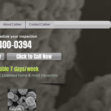
About Caliber
Contact Caliber
hedule your inspection
400-0394
w
Click to Call Now
lable 7 days/week
C Licensed home & mold inspectors