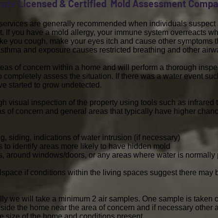
tate Licensed & Certified Mold Assessment Comp
g services are generally recommended when individuals suspect a
. If you have a mold allergy, your immune system overreacts wh
make you cough, make your eyes itch and cause other symptoms 
o asthma and exposure causes restricted breathing and other ai
reas of concern within a home and will perform a thorough inspect
to completely assess the situation. If there was a water event su
ve started to grow undetected.
gh visual inspection of the property using tools such as infrar
as of concern and general areas that typically have higher chan
, siding, indications of water intrusion (if necessary)
ors to identify areas more likely to have hidden mold
irs, around windows/doors, or any areas where water is normally
awlspace if conditions within the living spaces suggest there may
lly we will take a minimum 2 air samples. One sample is taken o
side the home near the area of concern and if necessary other 
 size of the home and conditions present.