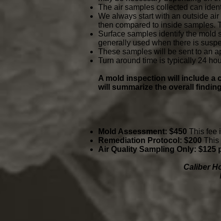
The air samples collected can iden
We always start with an outside air
then compared to inside samples. Th
Surface samples identify the mold 
generally used when there is suspe
These samples will be sent to an a
Turn around time is typically 24 hou
A mold inspection will include 
will summarize the overall findin
Mold Assessment: $450
This fee 
Remediation Protocol: $200
This 
Air Quality Sampling Only: $125
Caliber H