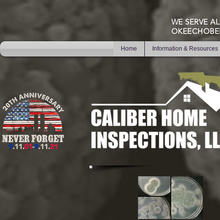
WE SERVE AL
OKEECHOBE
Home
Information & Resources