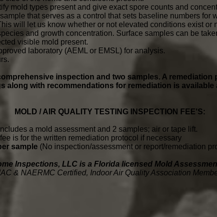
tify mold types present and give exact spore counts and concent
 sample that serves as a control that sets baseline numbers for w
is will let us know whether or not elevated conditions exist or 
species and growth concentration. Surface samples can be taken 
cted visible mold present.
pproved laboratory (AEML or EMSL) for analysis.
rs.
a comprehensive inspection and two samples
. A remediation 
gs along with recommendations for remediation is available 
MOLD / AIR QUALITY TESTING INSPECTION FEE'S:
includes a mold assessment and 2 samples; air or tape lift.
fee is for the written remediation protocol if necessary
 per sample
(No inspection/assessment or report/remediation pro
ome Inspections, LLC is a Florida licensed Mold Assessm
IAC & NAERMC Certified, Indoor Air Quality Association Memb