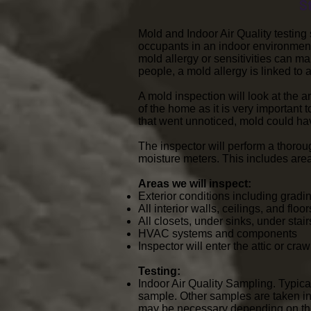
S
Mold and Indoor Air Quality testin
occupants in an indoor environment
mold allergy or sensitivities can 
people, a mold allergy is linked t
A mold inspection will look at the a
of the home as it is very important 
that went unnoticed, mold could ha
The inspector will perform a thorou
moisture meters. This includes are
Areas we will inspect:
Exterior conditions including grading
All interior walls, ceilings, and flo
All closets, under sinks, under sta
HVAC systems and components
Inspector will enter the attic or cr
Testing:
Indoor Air Quality Sampling. Typica
sample. Other samples are taken in
may be necessary depending on the