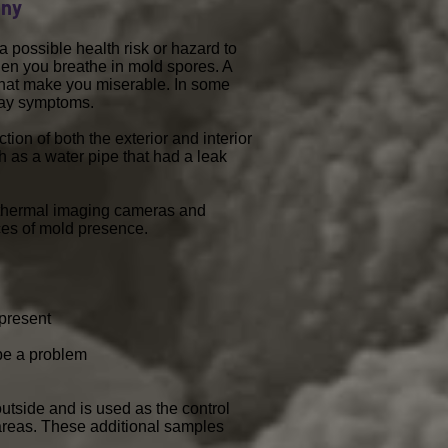
any
 possible health risk or hazard to
en you breathe in mold spores. A
that make you miserable. In some
rway symptoms.
ion of both the exterior and interior
ch as a water pipe that had a leak
ed thermal imaging cameras and
ces of mold presence.
 present
 be a problem
utside and is used as the control
areas. These additional samples