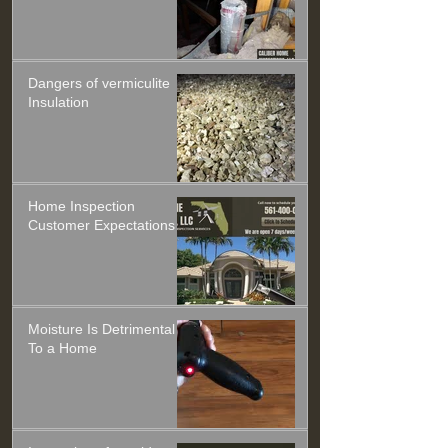
Dangers of vermiculite
Insulation
Home Inspection
Customer Expectations
Moisture Is Detrimental
To a Home