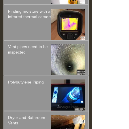
Finding moisture with an
infrared thermal camera
Vent pipes need to be
inspected
Polybutylene Piping
Dryer and Bathroom
Vents