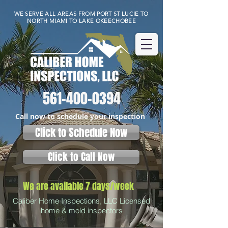
WE SERVE ALL AREAS FROM PORT ST LUCIE TO
NORTH MIAMI TO LAKE OKEECHOBEE
561-400-0394
Call now to schedule your inspection
Click to Schedule Now
Click to Call Now
We are available 7 days/week
Caliber Home Inspections, LLC Licensed
home & mold inspectors