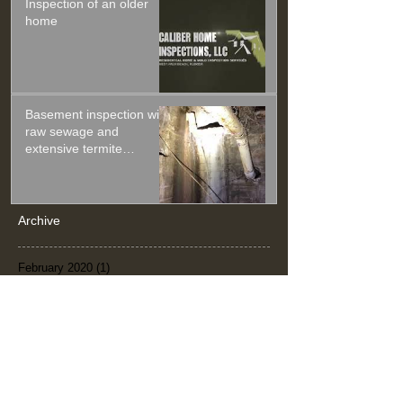
Inspection of an older
home
Basement inspection with
raw sewage and
extensive termite
damage.
Archive
February 2020
(1)
1 post
January 2020
(1)
1 post
November 2019
(1)
1 post
September 2019
(1)
1 post
July 2019
(1)
1 post
June 2019
(1)
1 post
April 2019
(2)
2 posts
February 2019
(2)
2 posts