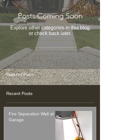
Posts Coming Soon
Explore other categories in this blog
or check back later.
Featured Posts
Recent Posts
Fire Separation Wall at
Garage